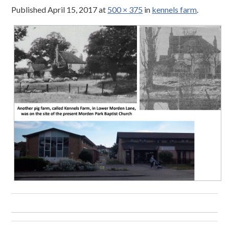
Published
April 15, 2017
at
500 × 375
in
kennels farm
.