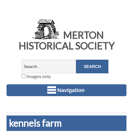
MERTON
HISTORICAL SOCIETY
Images only
Navigation
kennels farm