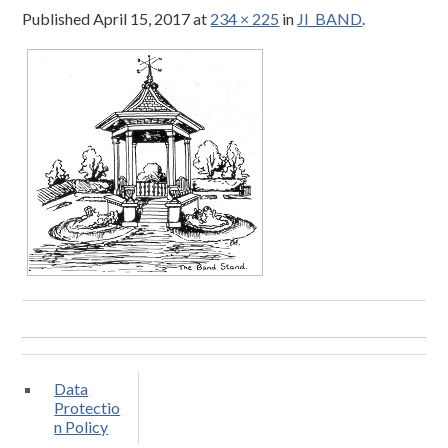
Published
April 15, 2017
at
234 × 225
in
JI_BAND
.
Data
Protectio
n Policy