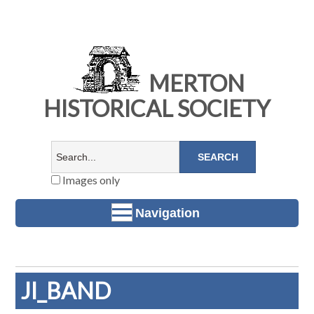
MERTON
HISTORICAL SOCIETY
Images only
Navigation
JI_BAND