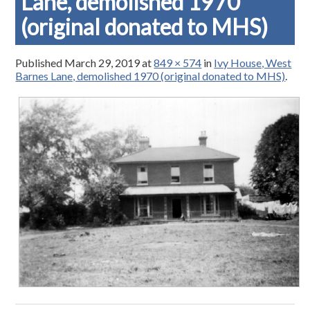
Lane, demolished 1970
(original donated to MHS)
Published
March 29, 2019
at
849 × 574
in
Ivy House, West
Barnes Lane, demolished 1970 (original donated to MHS)
.