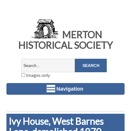
MERTON
HISTORICAL SOCIETY
Images only
Navigation
Ivy House, West Barnes