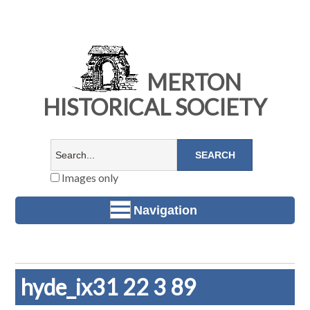
MERTON
HISTORICAL SOCIETY
Images only
Navigation
hyde_ix31 22 3 89