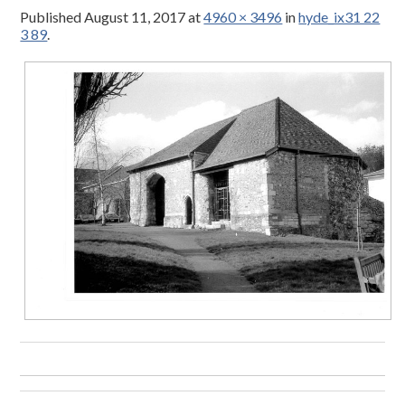
Published
August 11, 2017
at
4960 × 3496
in
hyde_ix31 22
3 89
.