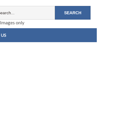
Images only
 US