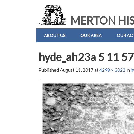
MERTON HIS
ABOUT US
OUR AREA
OUR ACT
hyde_ah23a 5 11 57
Published
August 11, 2017
at
4298 × 3022
in
h