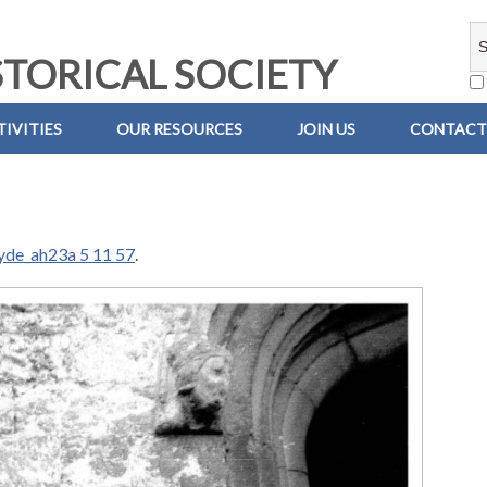
TORICAL SOCIETY
IVITIES
OUR RESOURCES
JOIN US
CONTACT
yde_ah23a 5 11 57
.