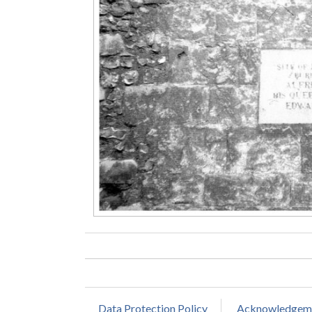
Data Protection Policy
Acknowledgem