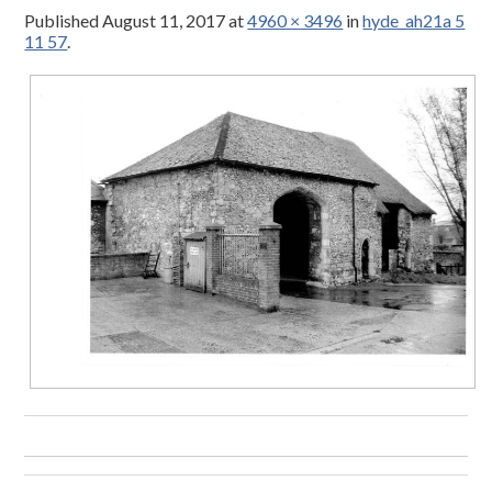
Published
August 11, 2017
at
4960 × 3496
in
hyde_ah21a 5
11 57
.