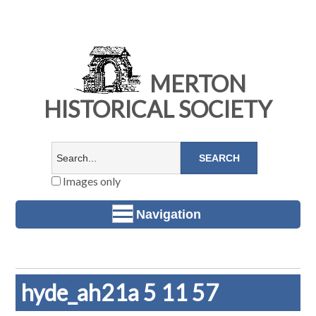
MERTON
HISTORICAL SOCIETY
Images only
Navigation
hyde_ah21a 5 11 57