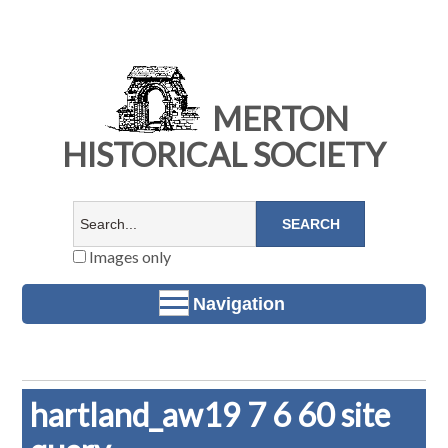
MERTON
HISTORICAL SOCIETY
Images only
Navigation
hartland_aw19 7 6 60 site