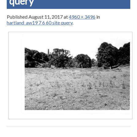
query
Published
August 11, 2017
at
4960 × 3496
in
hartland_aw19 7 6 60 site query
.