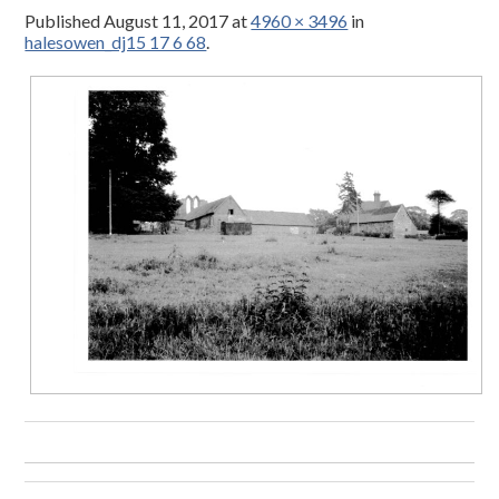
Published
August 11, 2017
at
4960 × 3496
in
halesowen_dj15 17 6 68
.