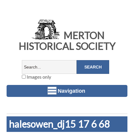
MERTON
HISTORICAL SOCIETY
Images only
Navigation
halesowen_dj15 17 6 68