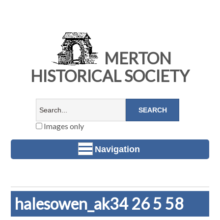
MERTON
HISTORICAL SOCIETY
Images only
Navigation
halesowen_ak34 26 5 58