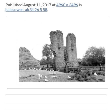
Published
August 11, 2017
at
4960 × 3496
in
halesowen_ak34 26 5 58
.