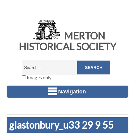
MERTON
HISTORICAL SOCIETY
Images only
Navigation
glastonbury_u33 29 9 55