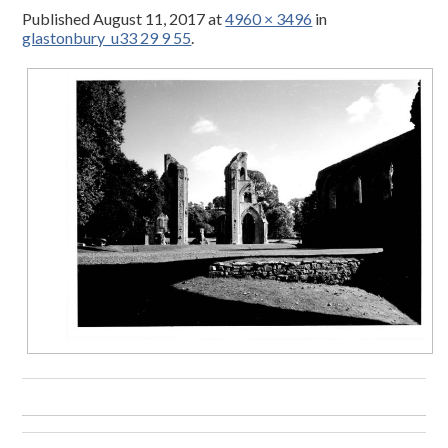
Published
August 11, 2017
at
4960 × 3496
in
glastonbury_u33 29 9 55
.