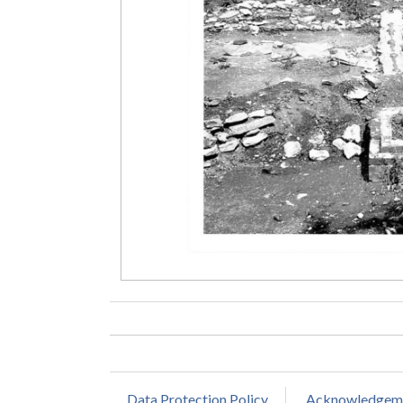
Data Protection Policy
Acknowledgem