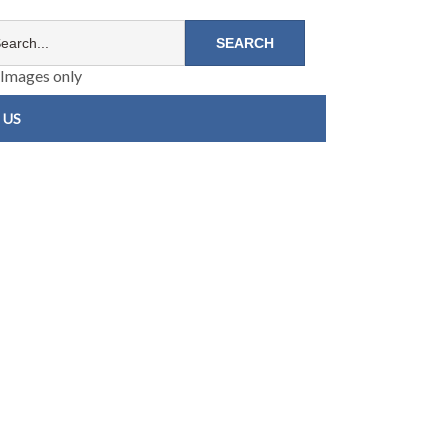
Images only
 US