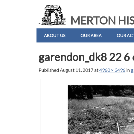
MERTON HIS
ABOUT US
OUR AREA
OUR ACT
garendon_dk8 22 6 
Published
August 11, 2017
at
4960 × 3496
in
g