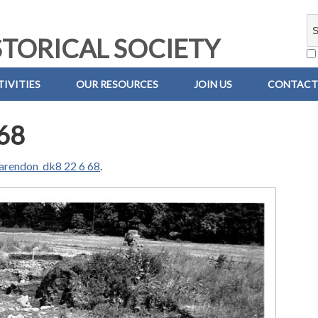
TORICAL SOCIETY
IVITIES
OUR RESOURCES
JOIN US
CONTACT
68
arendon_dk8 22 6 68
.