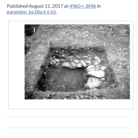
Published
August 11, 2017
at
4960 × 3496
in
garendon_bx18a 6 6 65
.