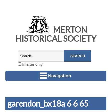
MERTON
HISTORICAL SOCIETY
Images only
Navigation
garendon_bx18a 6 6 65