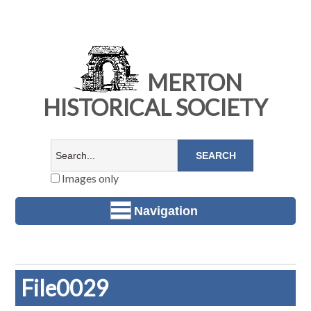
MERTON
HISTORICAL SOCIETY
Images only
Navigation
File0029