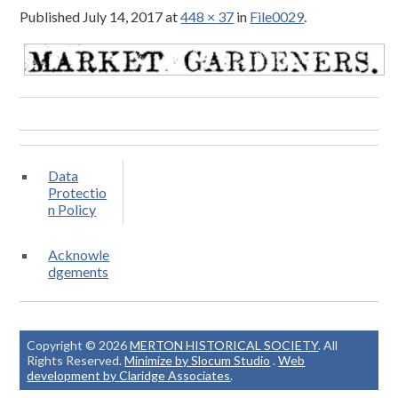
Published
July 14, 2017
at
448 × 37
in
File0029
.
Data
Protectio
n Policy
Acknowle
dgements
Copyright © 2026
MERTON HISTORICAL SOCIETY
. All
Rights Reserved.
Minimize by Slocum Studio
.
Web
development by Claridge Associates
.