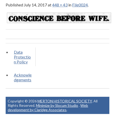
Published
July 14, 2017
at
448 × 43
in
File0024
.
Data
Protectio
n Policy
Acknowle
dgements
Copyright © 2026
MERTON HISTORICAL SOCIETY
. All
Rights Reserved.
Minimize by Slocum Studio
.
Web
development by Claridge Associates
.