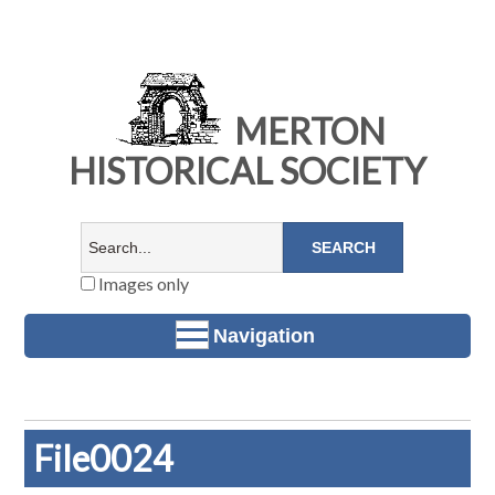
MERTON
HISTORICAL SOCIETY
Images only
Navigation
File0024