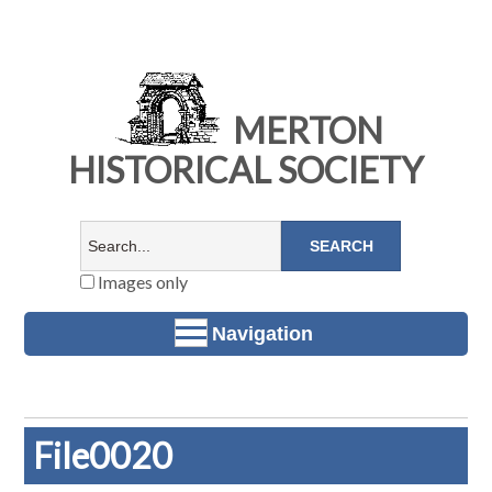
MERTON
HISTORICAL SOCIETY
Images only
Navigation
File0020