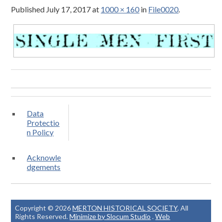
Published
July 17, 2017
at
1000 × 160
in
File0020
.
Data
Protectio
n Policy
Acknowle
dgements
Copyright © 2026
MERTON HISTORICAL SOCIETY
. All
Rights Reserved.
Minimize by Slocum Studio
.
Web