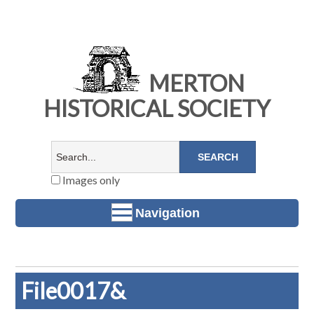
MERTON
HISTORICAL SOCIETY
Images only
Navigation
File0017&