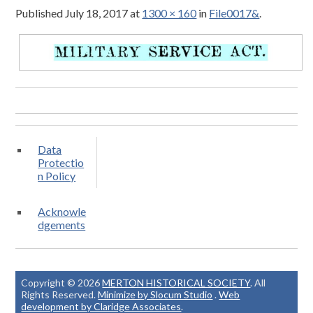
Published
July 18, 2017
at
1300 × 160
in
File0017&
.
Data
Protectio
n Policy
Acknowle
dgements
Copyright © 2026
MERTON HISTORICAL SOCIETY
. All
Rights Reserved.
Minimize by Slocum Studio
.
Web
development by Claridge Associates
.