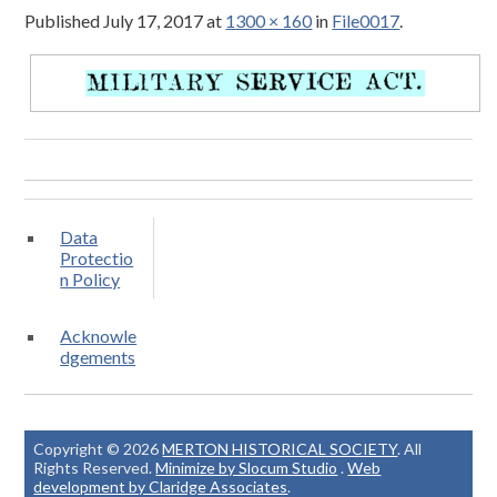
Published
July 17, 2017
at
1300 × 160
in
File0017
.
Data
Protectio
n Policy
Acknowle
dgements
Copyright © 2026
MERTON HISTORICAL SOCIETY
. All
Rights Reserved.
Minimize by Slocum Studio
.
Web
development by Claridge Associates
.