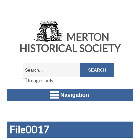
MERTON
HISTORICAL SOCIETY
Images only
Navigation
File0017