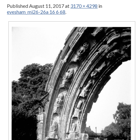
Published
August 11, 2017
at
3170 × 4298
in
evesham_mi26-26a 16 6 68
.