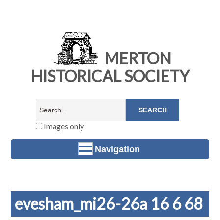
MERTON
HISTORICAL SOCIETY
Images only
Navigation
evesham_mi26-26a 16 6 68