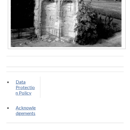
Data
Protectio
n Policy
Acknowle
dgements