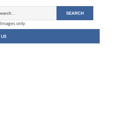
Images only
 US