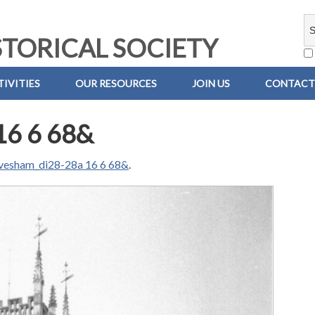
TORICAL SOCIETY
IVITIES
OUR RESOURCES
JOIN US
CONTACT
16 6 68&
vesham_di28-28a 16 6 68&
.