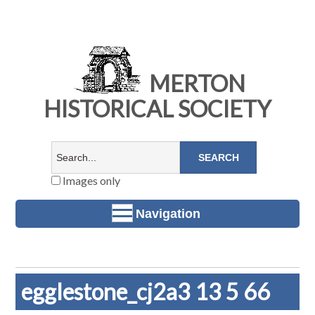
MERTON
HISTORICAL SOCIETY
Images only
Navigation
egglestone_cj2a3 13 5 66