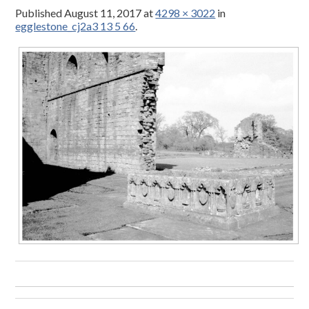
Published
August 11, 2017
at
4298 × 3022
in
egglestone_cj2a3 13 5 66
.