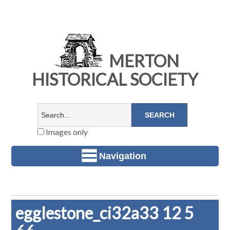
MERTON
HISTORICAL SOCIETY
Images only
Navigation
egglestone_ci32a33 12 5