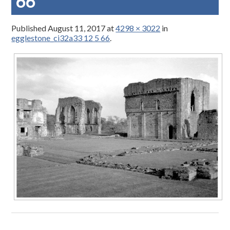
66
Published
August 11, 2017
at
4298 × 3022
in
egglestone_ci32a33 12 5 66
.