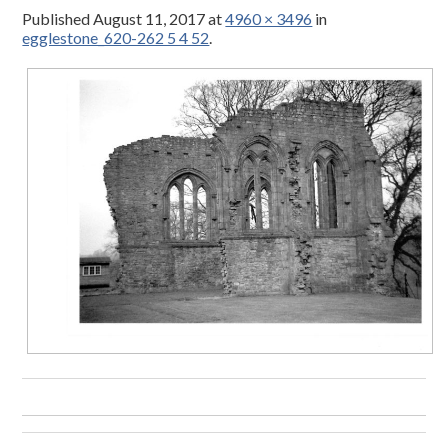
Published
August 11, 2017
at
4960 × 3496
in
egglestone_620-262 5 4 52
.