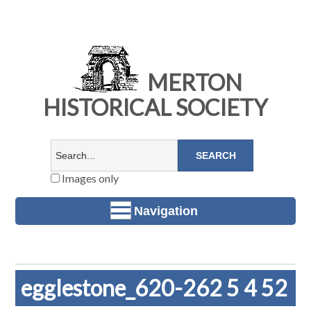
MERTON
HISTORICAL SOCIETY
Images only
Navigation
egglestone_620-262 5 4 52