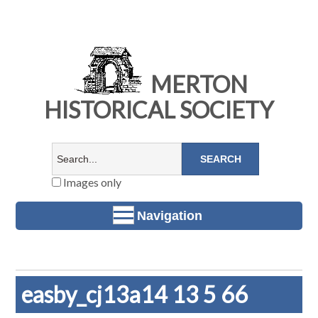
MERTON
HISTORICAL SOCIETY
Images only
Navigation
easby_cj13a14 13 5 66