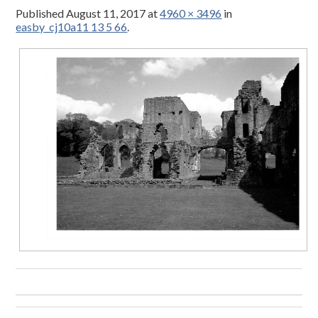
Published
August 11, 2017
at
4960 × 3496
in
easby_cj10a11 13 5 66
.