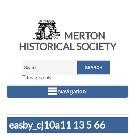
MERTON
HISTORICAL SOCIETY
Images only
Navigation
easby_cj10a11 13 5 66