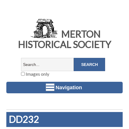
MERTON
HISTORICAL SOCIETY
Images only
Navigation
DD232