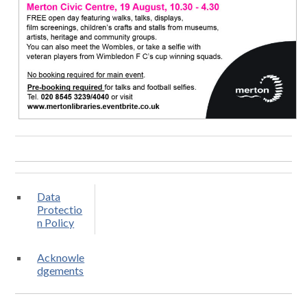
Data
Protectio
n Policy
Acknowle
dgements