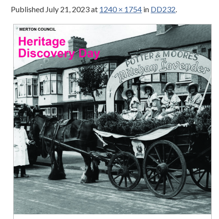
Published
July 21, 2023
at
1240 × 1754
in
DD232
.