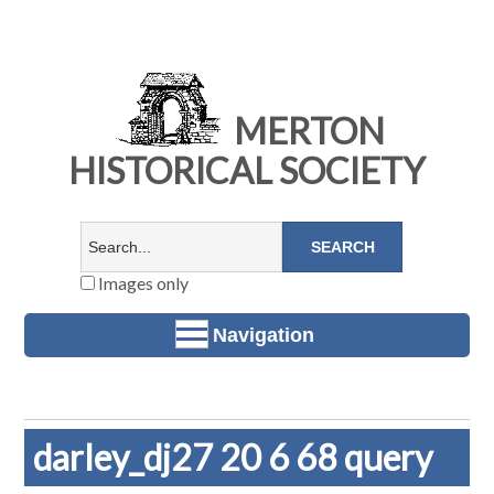
MERTON
HISTORICAL SOCIETY
Images only
Navigation
darley_dj27 20 6 68 query