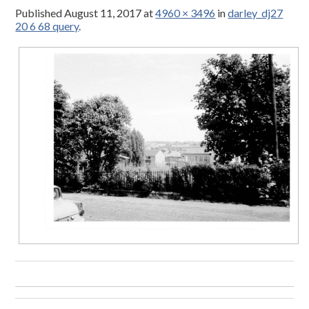
Published
August 11, 2017
at
4960 × 3496
in
darley_dj27
20 6 68 query
.