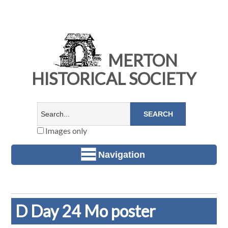
MERTON
HISTORICAL SOCIETY
Images only
Navigation
D Day 24 Mo poster