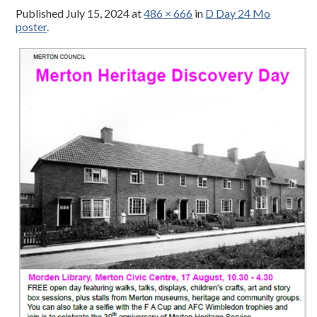
Published
July 15, 2024
at
486 × 666
in
D Day 24 Mo
poster
.