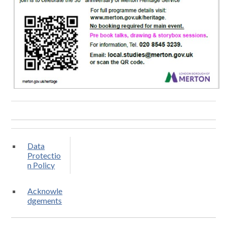
Data
Protectio
n Policy
Acknowle
dgements