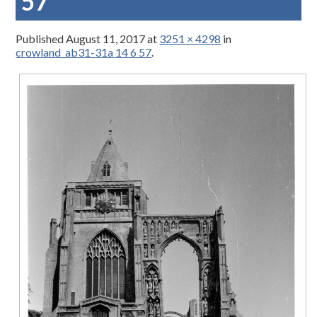
57
Published
August 11, 2017
at
3251 × 4298
in
crowland_ab31-31a 14 6 57
.