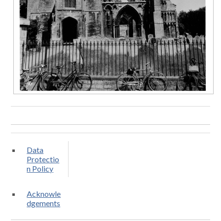
Data
Protectio
n Policy
Acknowle
dgements