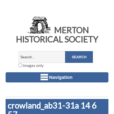
MERTON
HISTORICAL SOCIETY
Images only
Navigation
crowland_ab31-31a 14 6