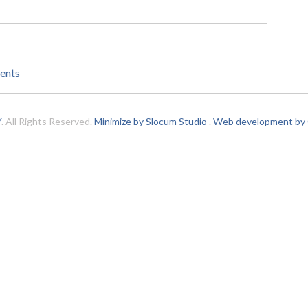
ents
Y
. All Rights Reserved.
Minimize by Slocum Studio
.
Web development by C