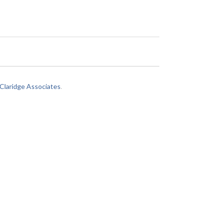
laridge Associates
.