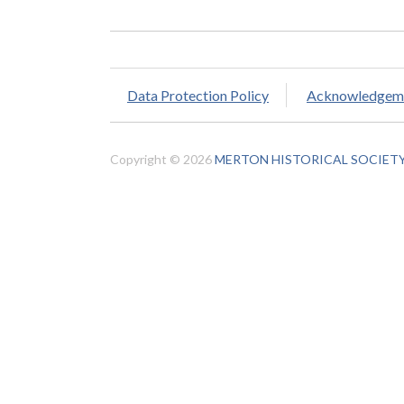
Data Protection Policy
Acknowledgem
Copyright © 2026
MERTON HISTORICAL SOCIET