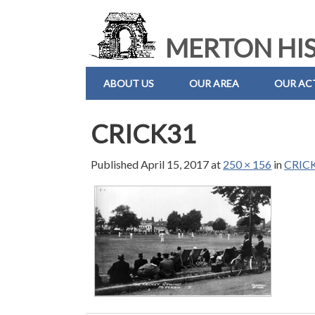
MERTON HIS
ABOUT US
OUR AREA
OUR ACT
CRICK31
Published
April 15, 2017
at
250 × 156
in
CRIC