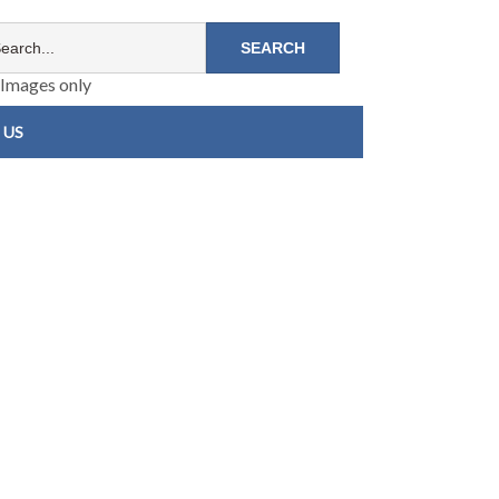
Images only
 US