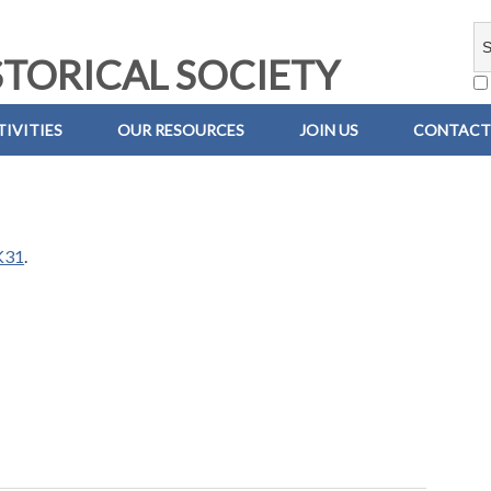
TORICAL SOCIETY
IVITIES
OUR RESOURCES
JOIN US
CONTACT
K31
.