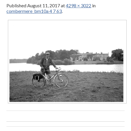
Published
August 11, 2017
at
4298 × 3022
in
combermere_bm10a 4 7 63
.