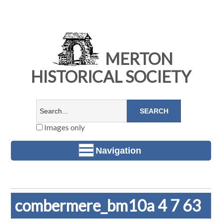
MERTON
HISTORICAL SOCIETY
Images only
Navigation
combermere_bm10a 4 7 63