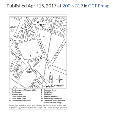
Published
April 15, 2017
at
200 × 319
in
CCPPmap
.