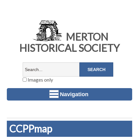
MERTON
HISTORICAL SOCIETY
Images only
Navigation
CCPPmap