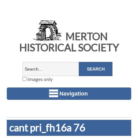
MERTON
HISTORICAL SOCIETY
Images only
Navigation
cant pri_fh16a 76