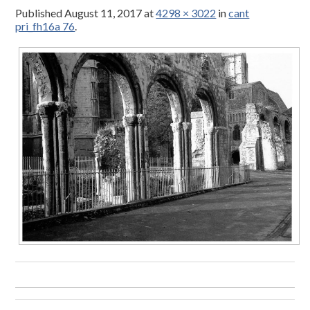
Published
August 11, 2017
at
4298 × 3022
in
cant
pri_fh16a 76
.