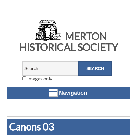
MERTON
HISTORICAL SOCIETY
Images only
Navigation
Canons 03