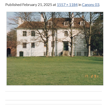
Published
February 21, 2025
at
1557 × 1184
in
Canons 03
.