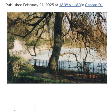
Published
February 21, 2025
at
1639 × 1163
in
Canons 01
.