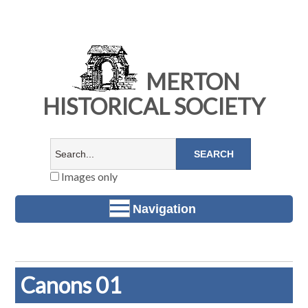
MERTON
HISTORICAL SOCIETY
Images only
Navigation
Canons 01