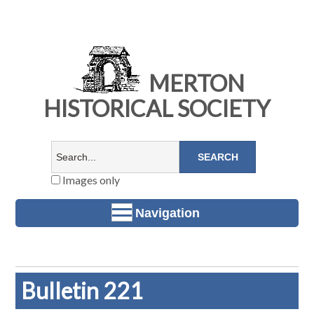
MERTON
HISTORICAL SOCIETY
Images only
Navigation
Bulletin 221