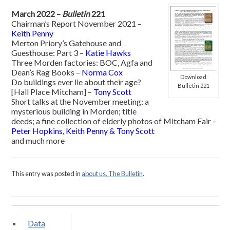
March 2022 –
Bulletin
221
Chairman’s Report November 2021 –
Keith Penny
Merton Priory’s Gatehouse and
Guesthouse: Part 3 –
Katie Hawks
Three Morden factories: BOC, Agfa and
Dean’s Rag Books –
Norma Cox
Download
Do buildings ever lie about their age?
Bulletin 221
[Hall Place Mitcham] –
Tony Scott
Short talks at the November meeting: a
mysterious building in Morden; title
deeds; a fine collection of elderly photos of Mitcham Fair –
Peter Hopkins, Keith Penny & Tony Scott
and much more
This entry was posted in
about us, The Bulletin
.
Data