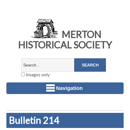
MERTON
HISTORICAL SOCIETY
Images only
Navigation
Bulletin 214