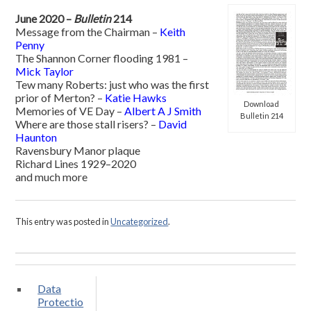
June 2020 –
Bulletin
214
Message from the Chairman –
Keith
Penny
The Shannon Corner flooding 1981 –
Mick Taylor
Tew many Roberts: just who was the first
prior of Merton? –
Katie Hawks
Download
Memories of VE Day –
Albert A J Smith
Bulletin 214
Where are those stall risers? –
David
Haunton
Ravensbury Manor plaque
Richard Lines 1929–2020
and much more
This entry was posted in
Uncategorized
.
Data
Protectio