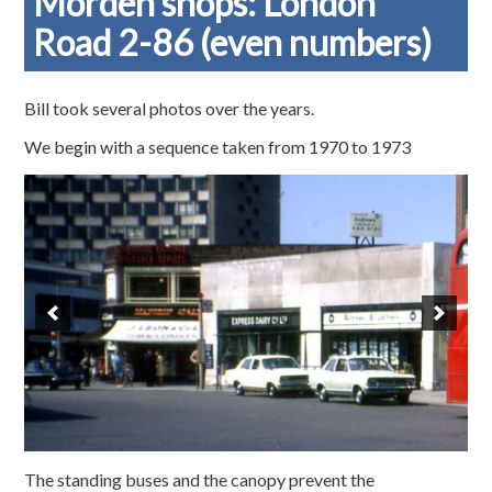
Morden shops: London
Road 2-86 (even numbers)
Bill took several photos over the years.
We begin with a sequence taken from 1970 to 1973
The standing buses and the canopy prevent the