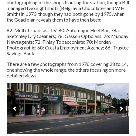
photographing of the shops fronting the station, though Bill
managed two night shots (Belgravia Chocolates and W H
Smith) in 1973, though they had both gone by 1975, when
the Goad plan reveals them to have then been:
82: Multi-broadcast TV; 80: Automagic Heel Bar; 78a:
Sketchley Dry Cleaners; 78: Gasson Opticians; 76: Munday
Newsagents; 72: Finlay Tobacconists; 70: Morden
Photographic; 68: Cresta Employment Agency; 66: Trustee
Savings Bank
There are a few photographs from 1976 covering 28 to 14,
one showing the whole range, the others focusing on more
detailed views: