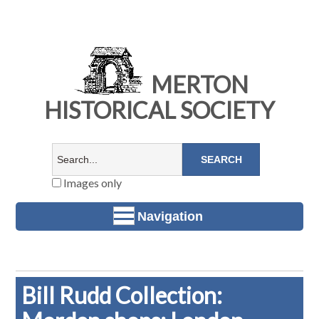
MERTON
HISTORICAL SOCIETY
Images only
Navigation
Bill Rudd Collection: