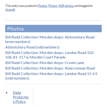
This entry was posted in
Photos
,
Photos, WJR photos
and tagged in
shops#
.
Photos
Bill Rudd Collection: Morden shops: Abbotsbury Road
(even numbers)
Abbotsbury Road (odd numbers)
Bill Rudd Collection: Morden shops: London Road 102-
106, 81-117 & Morden Court Parade
Bill Rudd Collection: Morden shops: Crown Lane
Bill Rudd Collection: Morden shops: Aberconway Road
Bill Rudd Collection: Morden shops: London Road 11-63
(odd numbers)
Data
Protectio
n Policy