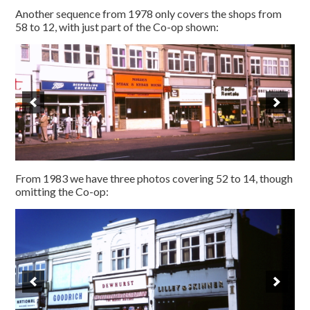
Another sequence from 1978 only covers the shops from
58 to 12, with just part of the Co-op shown:
From 1983 we have three photos covering 52 to 14, though
omitting the Co-op: