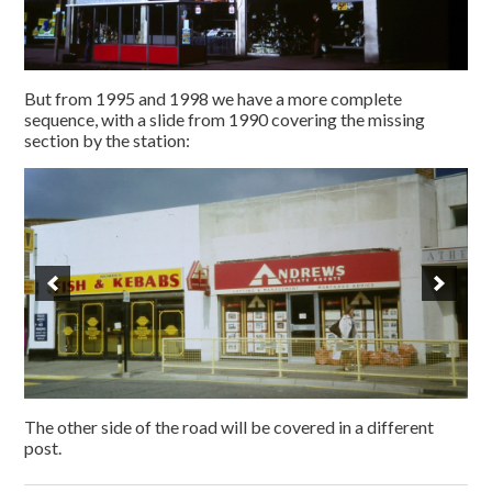
But from 1995 and 1998 we have a more complete
sequence, with a slide from 1990 covering the missing
section by the station:
The other side of the road will be covered in a different
post.