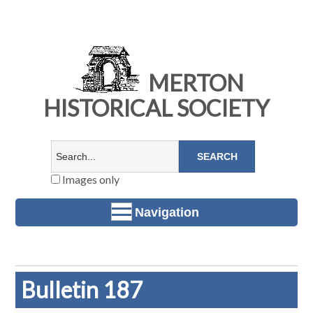
MERTON
HISTORICAL SOCIETY
Images only
Navigation
Bulletin 187