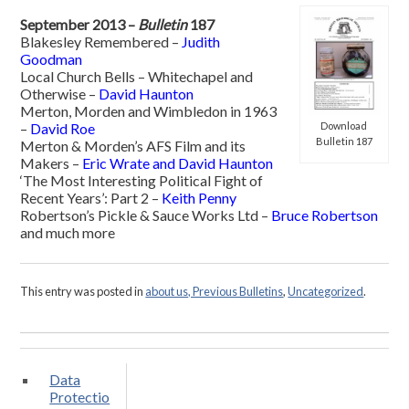
September 2013 –
Bulletin
187
Blakesley Remembered –
Judith
Goodman
Local Church Bells – Whitechapel and
Otherwise –
David Haunton
Merton, Morden and Wimbledon in 1963
Download
–
David Roe
Bulletin 187
Merton & Morden’s AFS Film and its
Makers –
Eric Wrate and David Haunton
‘The Most Interesting Political Fight of
Recent Years’: Part 2 –
Keith Penny
Robertson’s Pickle & Sauce Works Ltd –
Bruce Robertson
and much more
This entry was posted in
about us, Previous Bulletins
,
Uncategorized
.
Data
Protectio