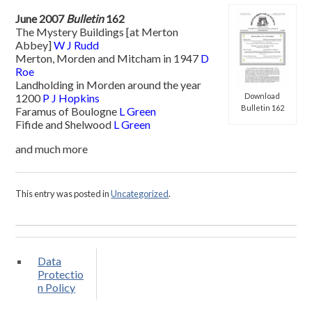
June 2007
Bulletin
162
The Mystery Buildings [at Merton
Abbey]
W J Rudd
Merton, Morden and Mitcham in 1947
D
Roe
Landholding in Morden around the year
Download
1200
P J Hopkins
Bulletin 162
Faramus of Boulogne
L Green
Fifide and Shelwood
L Green
and much more
This entry was posted in
Uncategorized
.
Data
Protectio
n Policy