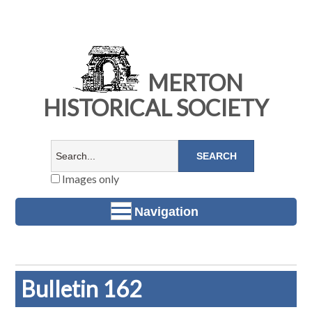
MERTON
HISTORICAL SOCIETY
Images only
Navigation
Bulletin 162