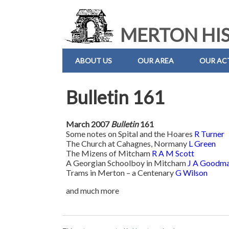
MERTON HIS
ABOUT US
OUR AREA
OUR ACT
Bulletin 161
March 2007
Bulletin
161
Some notes on Spital and the Hoares
R Turner
The Church at Cahagnes, Normany
L Green
The Mizens of Mitcham
R A M Scott
A Georgian Schoolboy in Mitcham
J A Goodm
Trams in Merton – a Centenary
G Wilson
and much more