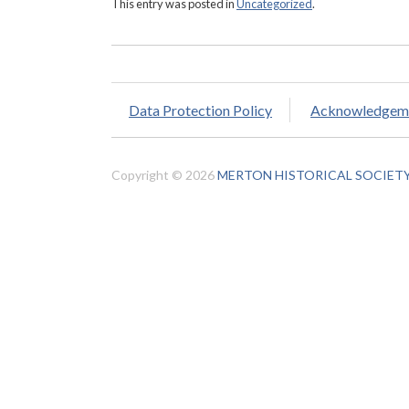
This entry was posted in
Uncategorized
.
Data Protection Policy
Acknowledgem
Copyright © 2026
MERTON HISTORICAL SOCIET