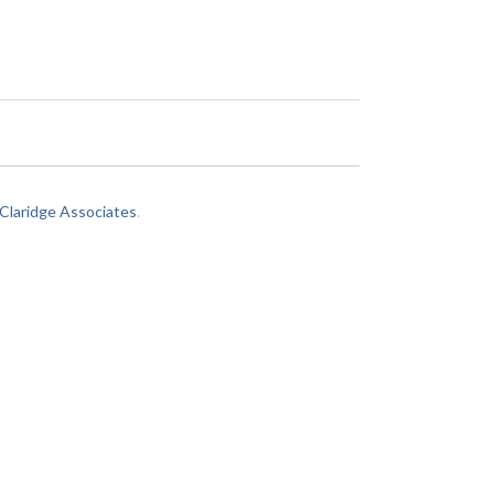
laridge Associates
.