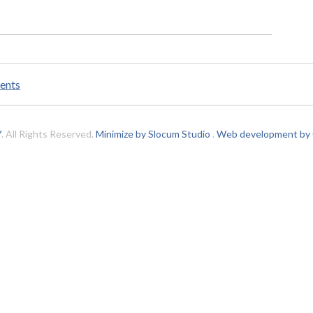
ents
Y
. All Rights Reserved.
Minimize by Slocum Studio
.
Web development by C