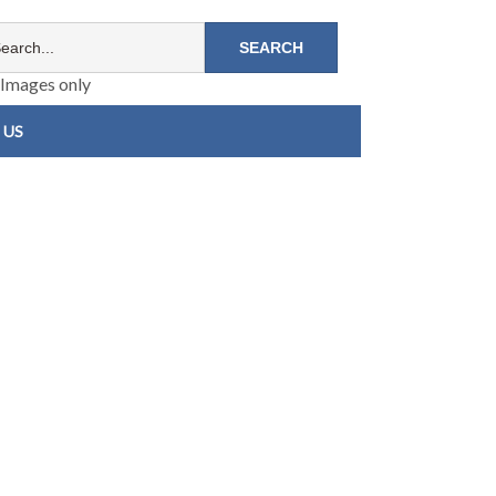
Images only
 US