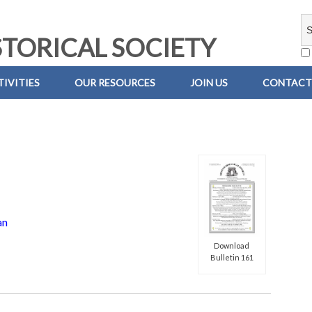
TORICAL SOCIETY
IVITIES
OUR RESOURCES
JOIN US
CONTACT
an
Download
Bulletin 161