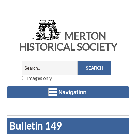
MERTON
HISTORICAL SOCIETY
Images only
Navigation
Bulletin 149