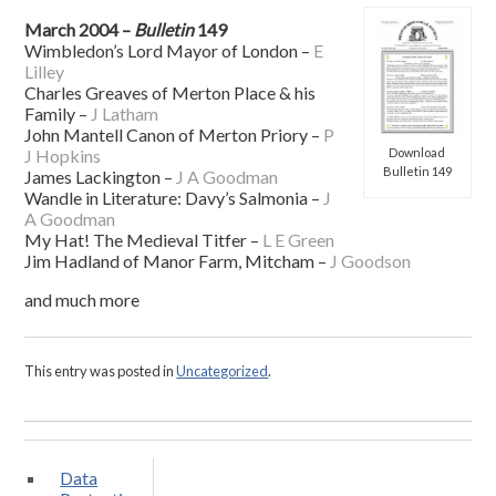
March 2004 –
Bulletin
149
Wimbledon’s Lord Mayor of London –
E
Lilley
Charles Greaves of Merton Place & his
Family –
J Latham
John Mantell Canon of Merton Priory –
P
Download
J Hopkins
Bulletin 149
James Lackington –
J A Goodman
Wandle in Literature: Davy’s Salmonia –
J
A Goodman
My Hat! The Medieval Titfer –
L E Green
Jim Hadland of Manor Farm, Mitcham –
J Goodson
and much more
This entry was posted in
Uncategorized
.
Data