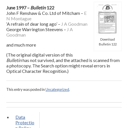
June 1997 –
Bulletin
122
John F Renshaw & Co. Ltd of Mitcham –
E
N Montague
‘A refrain of dear long ago’ –
J A Goodman
George Warrington Steevens –
J A
Goodman
Download
and much more
Bulletin 122
(The original digital version of this
Bulletin
has not survived, and the attached is scanned from
a photocopy. The Search option might reveal errors in
Optical Character Recognition.)
This entry was posted in
Uncategorized
.
Data
Protectio
n Policy