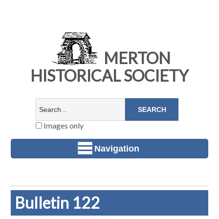
MERTON
HISTORICAL SOCIETY
Images only
Navigation
Bulletin 122