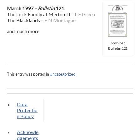
March 1997 –
Bulletin
121
The Lock Family at Merton: II –
L E Green
The Blacklands –
E N Montague
and much more
Download
Bulletin 121
This entry was posted in
Uncategorized
.
Data
Protectio
n Policy
Acknowle
dgements