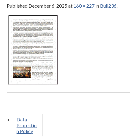
Published
December 6, 2025
at
160 × 227
in
Bull236
.
Data
Protectio
n Policy