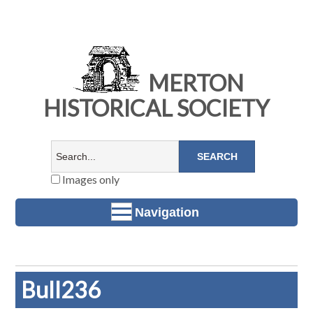
MERTON
HISTORICAL SOCIETY
Images only
Navigation
Bull236