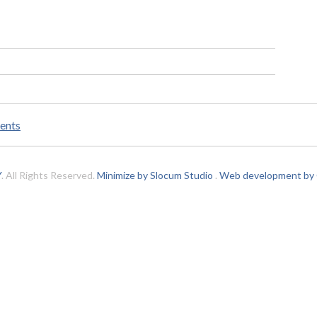
ents
Y
. All Rights Reserved.
Minimize by Slocum Studio
.
Web development by C