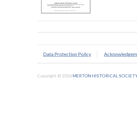
Data Protection Policy
Acknowledgem
Copyright © 2026
MERTON HISTORICAL SOCIET