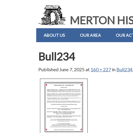
MERTON HIS
ABOUT US
OUR AREA
OUR ACT
Bull234
Published
June 7, 2025
at
160 × 227
in
Bull234