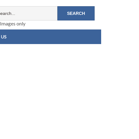
Images only
 US