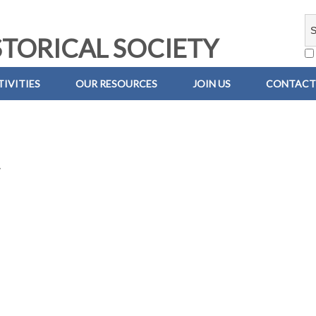
TORICAL SOCIETY
IVITIES
OUR RESOURCES
JOIN US
CONTACT
.