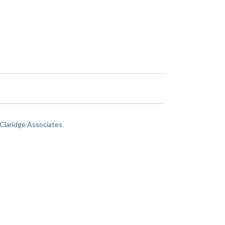
laridge Associates
.