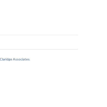
laridge Associates
.