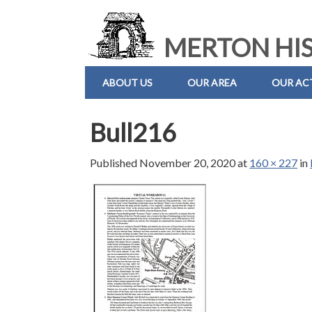
MERTON HIS
ABOUT US
OUR AREA
OUR ACT
Bull216
Published
November 20, 2020
at
160 × 227
in