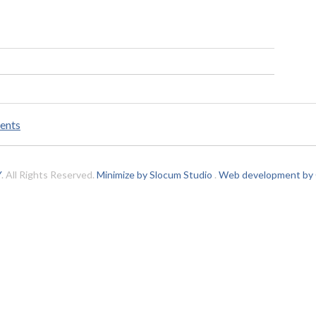
ents
Y
. All Rights Reserved.
Minimize by Slocum Studio
.
Web development by C