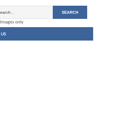
Images only
 US