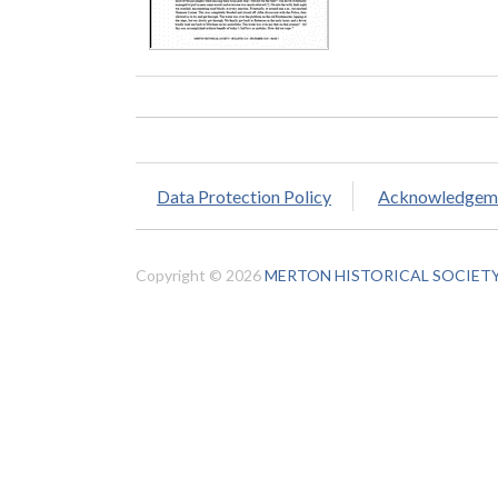
Data Protection Policy
Acknowledgem
Copyright © 2026
MERTON HISTORICAL SOCIET