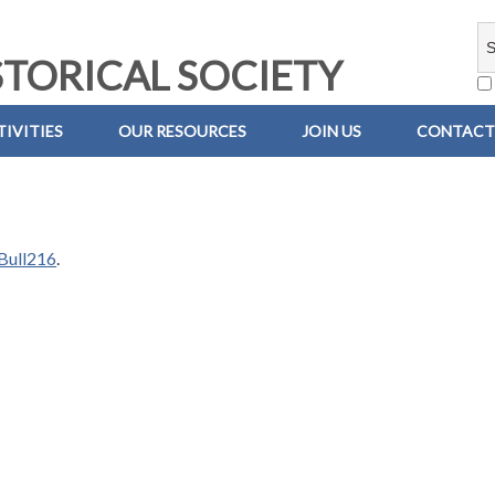
TORICAL SOCIETY
IVITIES
OUR RESOURCES
JOIN US
CONTACT
Bull216
.