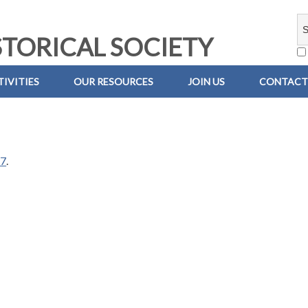
TORICAL SOCIETY
IVITIES
OUR RESOURCES
JOIN US
CONTACT
67
.