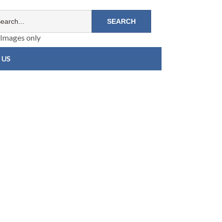
Images only
 US