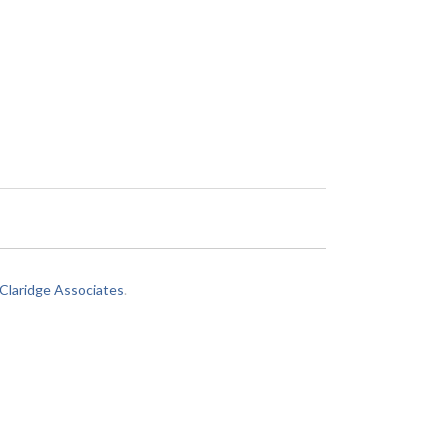
laridge Associates
.