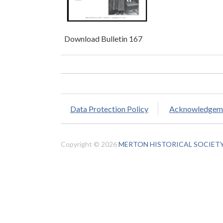
Download Bulletin 167
Data Protection Policy
Acknowledgem
Copyright © 2026
MERTON HISTORICAL SOCIET