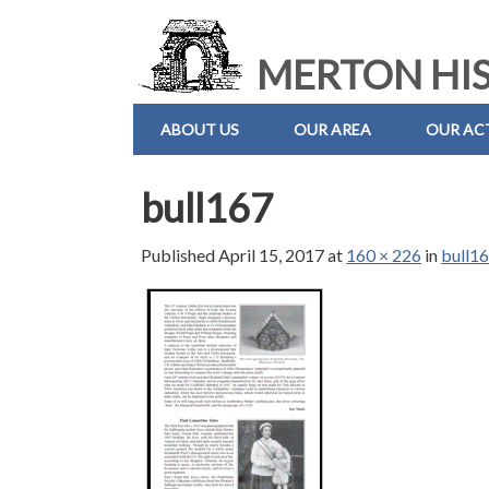
MERTON HIS
ABOUT US
OUR AREA
OUR ACT
bull167
Published
April 15, 2017
at
160 × 226
in
bull1