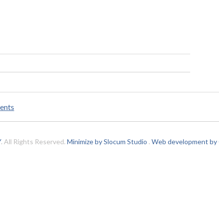
ents
Y
. All Rights Reserved.
Minimize by Slocum Studio
.
Web development by C