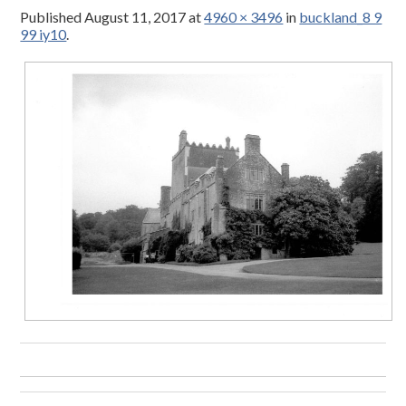
Published
August 11, 2017
at
4960 × 3496
in
buckland_8 9
99 iy10
.