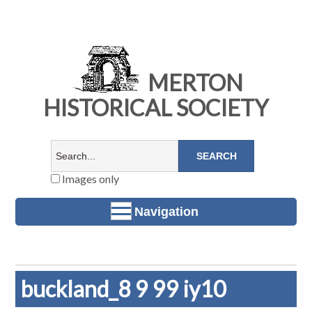
MERTON
HISTORICAL SOCIETY
Images only
Navigation
buckland_8 9 99 iy10