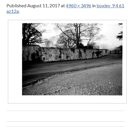
Published
August 11, 2017
at
4960 × 3496
in
boxley_9 4 61
az12a
.