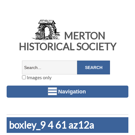
MERTON
HISTORICAL SOCIETY
Images only
Navigation
boxley_9 4 61 az12a