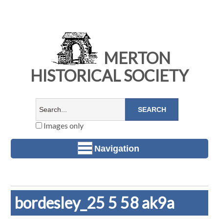
MERTON
HISTORICAL SOCIETY
Images only
Navigation
bordesley_25 5 58 ak9a