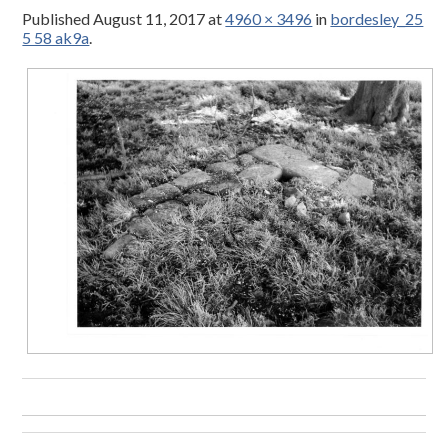
Published
August 11, 2017
at
4960 × 3496
in
bordesley_25
5 58 ak9a
.